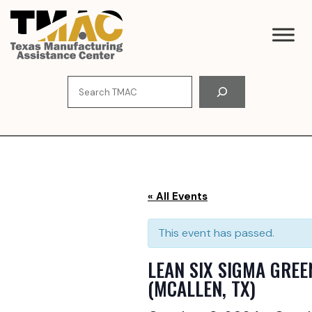
Skip
to
content
Search
« All Events
This event has passed.
LEAN SIX SIGMA GREE
(MCALLEN, TX)