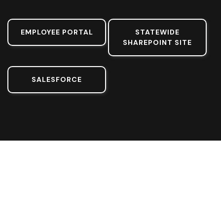
EMPLOYEE PORTAL
STATEWIDE
SHAREPOINT SITE
SALESFORCE