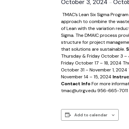
October 3, 2024
Octob
–
TMAC’s Lean Six Sigma Program
approach to combine the waste
of Lean with the variation reduct
Sigma. The DMAIC process provi
structure for project manageme
that solutions are sustainable.
S
Thursday & Friday October 3 –
Friday October 17 – 18, 2024 Th
October 31 – November 1, 2024 
November 14 – 15, 2024
Instru
Contact Info
For more informat
tmac@utrgv.edu 956-665-7011
Add to calendar