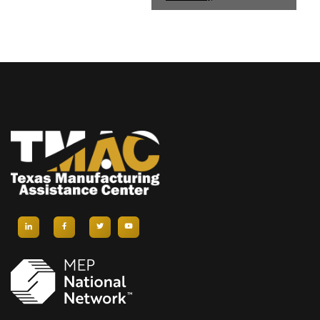
E
N
T
N
A
V
I
G
A
T
I