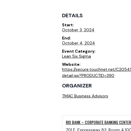
DETAILS
Start:
October 3, 2024
End:
October 4, 2024
Event Category:
Lean Six Sigma
Website:
https://secure.touchnet.net/C205
detail.jsp?PRODUCTID=390
ORGANIZER
TMAC Business Advisors
RIO BANK – CORPORATE BANKING CENTER
701 E. Expressway 83, Room 4.10