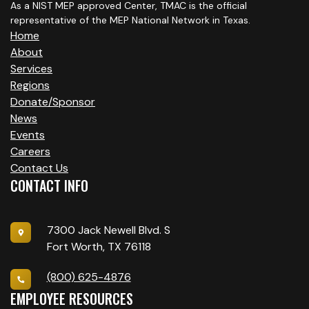
O
As a NIST MEP approved Center, TMAC is the official
representative of the MEP National Network in Texas.
N
Home
About
Services
Regions
Donate/Sponsor
News
Events
Careers
Contact Us
CONTACT INFO
7300 Jack Newell Blvd. S
Fort Worth, TX 76118
(800) 625-4876
EMPLOYEE RESOURCES