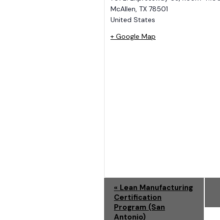
McAllen
,
TX
78501
United States
+ Google Map
E
«
Lean Manufacturing
Certification
V
Program (San
Antonio)