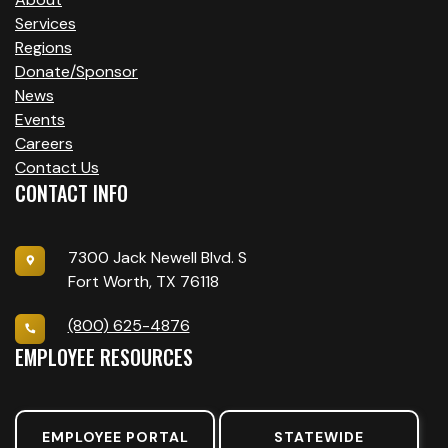
T
Services
I
Regions
O
Donate/Sponsor
News
N
Events
Careers
Contact Us
CONTACT INFO
7300 Jack Newell Blvd. S
Fort Worth, TX 76118
(800) 625-4876
EMPLOYEE RESOURCES
EMPLOYEE PORTAL
STATEWIDE