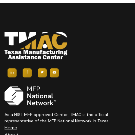
V
A
T
I
T
S
E
I
W
O
S
N
N
A
V
I
G
As a NIST MEP approved Center, TMAC is the official
A
representative of the MEP National Network in Texas.
Home
About