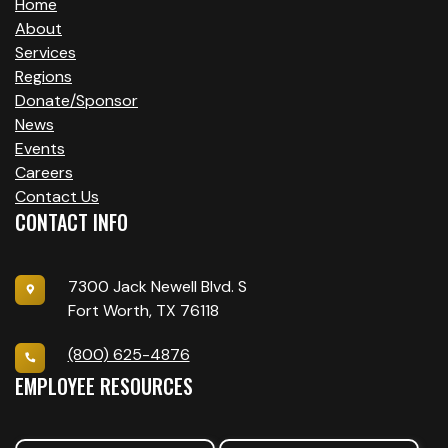
Home
About
Services
Regions
Donate/Sponsor
News
Events
Careers
Contact Us
CONTACT INFO
7300 Jack Newell Blvd. S
Fort Worth, TX 76118
(800) 625-4876
EMPLOYEE RESOURCES