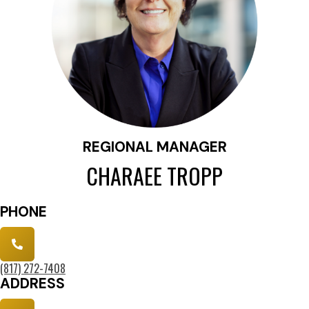
REGIONAL MANAGER
CHARAEE TROPP
PHONE
(817) 272-7408
ADDRESS