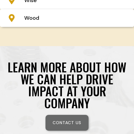
Wise
Wood
LEARN MORE ABOUT HOW
WE CAN HELP DRIVE
IMPACT AT YOUR
COMPANY
CONTACT US