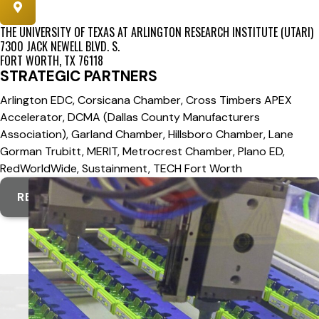
THE UNIVERSITY OF TEXAS AT ARLINGTON RESEARCH INSTITUTE (UTARI)
7300 JACK NEWELL BLVD. S.
FORT WORTH, TX 76118
STRATEGIC PARTNERS
Arlington EDC, Corsicana Chamber, Cross Timbers APEX
Accelerator, DCMA (Dallas County Manufacturers
Association), Garland Chamber, Hillsboro Chamber, Lane
Gorman Trubitt, MERIT, Metrocrest Chamber, Plano ED,
RedWorldWide, Sustainment, TECH Fort Worth
REGIONAL WEBSITE