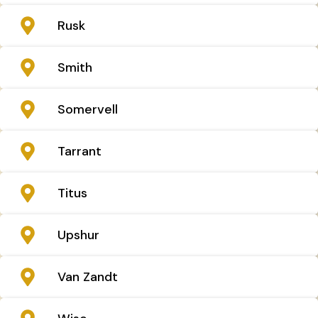
Rusk
Smith
Somervell
Tarrant
Titus
Upshur
Van Zandt