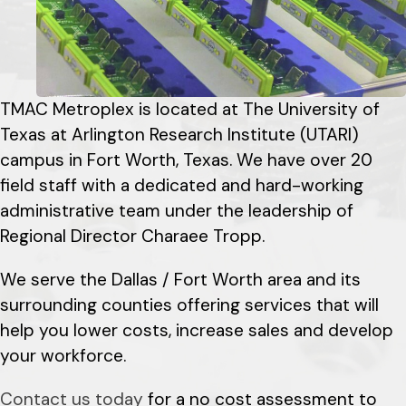
TMAC Metroplex is located at The University of
Texas at Arlington Research Institute (UTARI)
campus in Fort Worth, Texas. We have over 20
field staff with a dedicated and hard-working
administrative team under the leadership of
Regional Director Charaee Tropp.
We serve the Dallas / Fort Worth area and its
surrounding counties offering services that will
help you lower costs, increase sales and develop
your workforce.
Contact us today
for a no cost assessment to