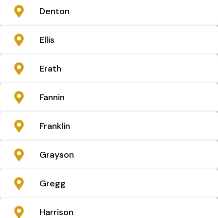
Denton
Ellis
Erath
Fannin
Franklin
Grayson
Gregg
Harrison