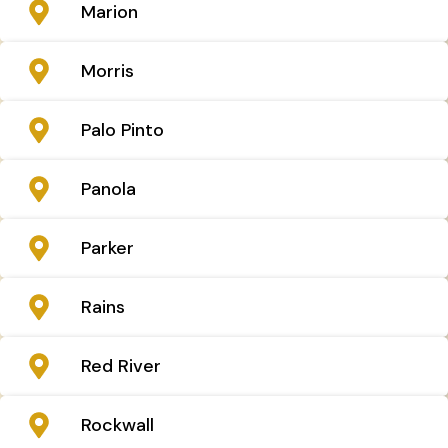
Marion
Morris
Palo Pinto
Panola
Parker
Rains
Red River
Rockwall