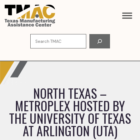
Skip
to
content
Search
NORTH TEXAS –
METROPLEX HOSTED BY
THE UNIVERSITY OF TEXAS
AT ARLINGTON (UTA)