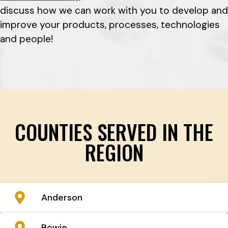
discuss how we can work with you to develop and
improve your products, processes, technologies
and people!
COUNTIES SERVED IN THE
REGION
Anderson
Bowie