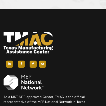
As a NIST MEP approved Center, TMAC is the official
representative of the MEP National Network in Texas.