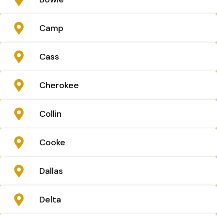
Camp
Cass
Cherokee
Collin
Cooke
Dallas
Delta