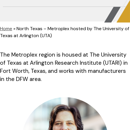
Home
»
North Texas – Metroplex hosted by The University of
Texas at Arlington (UTA)
The Metroplex region is housed at The University
of Texas at Arlington Research Institute (UTARI) in
Fort Worth, Texas, and works with manufacturers
in the DFW area.