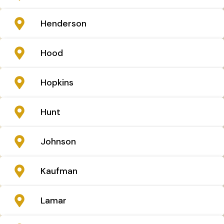
Henderson
Hood
Hopkins
Hunt
Johnson
Kaufman
Lamar