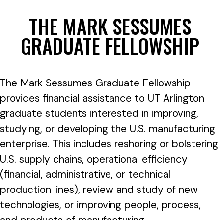
THE MARK SESSUMES
GRADUATE FELLOWSHIP
The Mark Sessumes Graduate Fellowship
provides financial assistance to UT Arlington
graduate students interested in improving,
studying, or developing the U.S. manufacturing
enterprise. This includes reshoring or bolstering
U.S. supply chains, operational efficiency
(financial, administrative, or technical
production lines), review and study of new
technologies, or improving people, process,
and products of manufacturing.