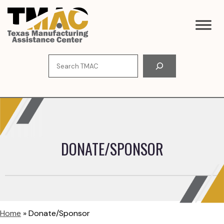
Skip
to
content
Search
DONATE/SPONSOR
Home
»
Donate/Sponsor