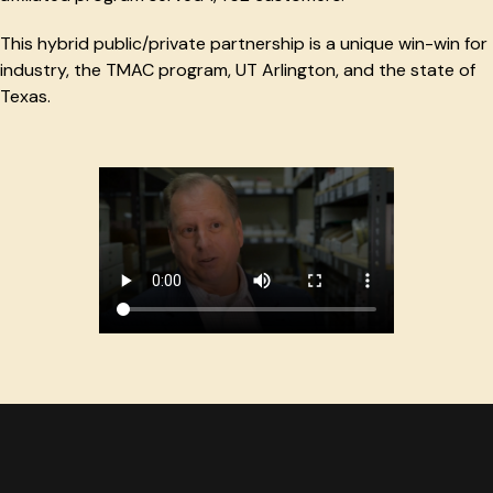
This hybrid public/private partnership is a unique win-win for
industry, the TMAC program, UT Arlington, and the state of
Texas.