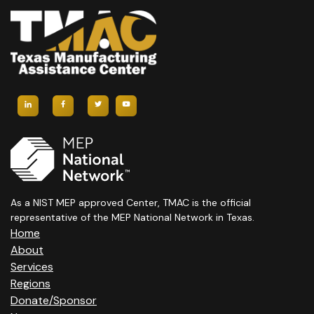
As a NIST MEP approved Center, TMAC is the official
representative of the MEP National Network in Texas.
Home
About
Services
Regions
Donate/Sponsor