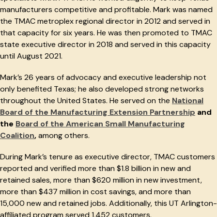
manufacturers competitive and profitable. Mark was named
the TMAC metroplex regional director in 2012 and served in
that capacity for six years. He was then promoted to TMAC
state executive director in 2018 and served in this capacity
until August 2021.
Mark’s 26 years of advocacy and executive leadership not
only benefited Texas; he also developed strong networks
throughout the United States. He served on the
National
Board of the Manufacturing Extension Partnership
and
the
Board of the American Small Manufacturing
Coalition
,
among others.
During Mark’s tenure as executive director, TMAC customers
reported and verified more than $1.8 billion in new and
retained sales, more than $620 million in new investment,
more than $437 million in cost savings, and more than
15,000 new and retained jobs. Additionally, this UT Arlington-
affiliated program served 1,452 customers.