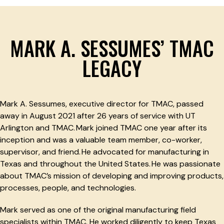
MARK A. SESSUMES’ TMAC
LEGACY
Mark A. Sessumes, executive director for TMAC, passed
away in August 2021 after 26 years of service with UT
Arlington and TMAC. Mark joined TMAC one year after its
inception and was a valuable team member, co-worker,
supervisor, and friend. He advocated for manufacturing in
Texas and throughout the United States. He was passionate
about TMAC’s mission of developing and improving products,
processes, people, and technologies.
Mark served as one of the original manufacturing field
specialists within TMAC. He worked diligently to keep Texas