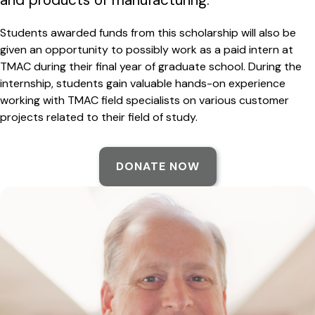
Students awarded funds from this scholarship will also be
given an opportunity to possibly work as a paid intern at
TMAC during their final year of graduate school. During the
internship, students gain valuable hands-on experience
working with TMAC field specialists on various customer
projects related to their field of study.
DONATE NOW