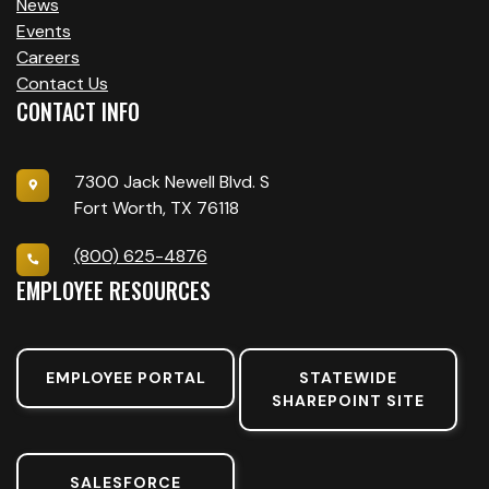
News
Events
Careers
Contact Us
CONTACT INFO
7300 Jack Newell Blvd. S
Fort Worth, TX 76118
(800) 625-4876
EMPLOYEE RESOURCES
EMPLOYEE PORTAL
STATEWIDE
SHAREPOINT SITE
SALESFORCE