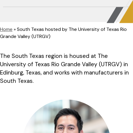
Home
»
South Texas hosted by The University of Texas Rio
Grande Valley (UTRGV)
The South Texas region is housed at The
University of Texas Rio Grande Valley (UTRGV) in
Edinburg, Texas, and works with manufacturers in
South Texas.