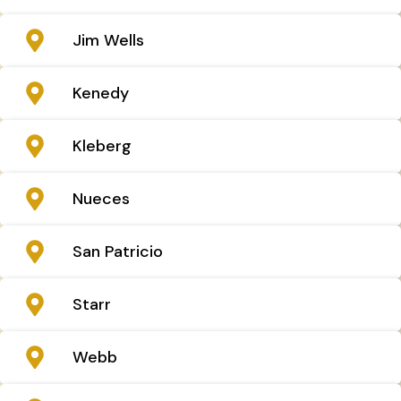
Jim Wells
Kenedy
Kleberg
Nueces
San Patricio
Starr
Webb