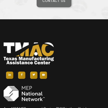
CONTACT US