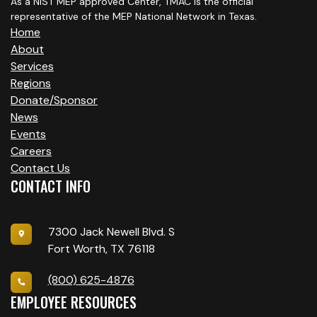
As a NIST MEP approved Center, TMAC is the official
representative of the MEP National Network in Texas.
Home
About
Services
Regions
Donate/Sponsor
News
Events
Careers
Contact Us
CONTACT INFO
7300 Jack Newell Blvd. S
Fort Worth, TX 76118
(800) 625-4876
EMPLOYEE RESOURCES