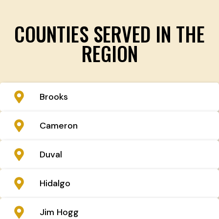
COUNTIES SERVED IN THE
REGION
Brooks
Cameron
Duval
Hidalgo
Jim Hogg