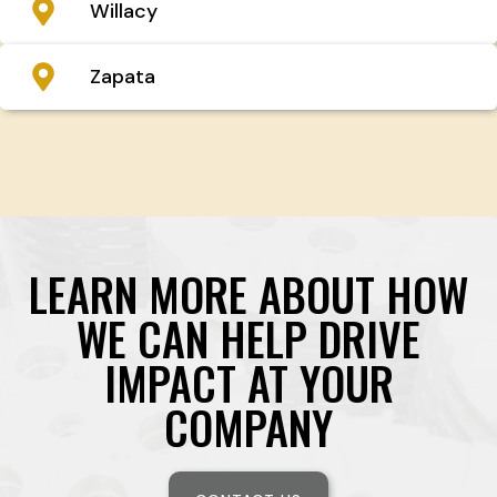
Willacy
Zapata
LEARN MORE ABOUT HOW
WE CAN HELP DRIVE
IMPACT AT YOUR
COMPANY