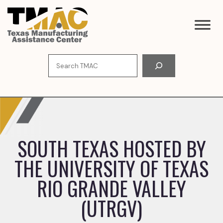
Skip
to
content
Search
SOUTH TEXAS HOSTED BY
THE UNIVERSITY OF TEXAS
RIO GRANDE VALLEY
(UTRGV)