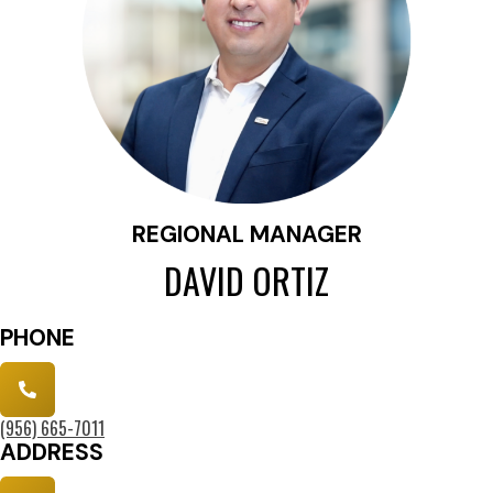
REGIONAL MANAGER
DAVID ORTIZ
PHONE
(956) 6
65-7011
ADDRESS