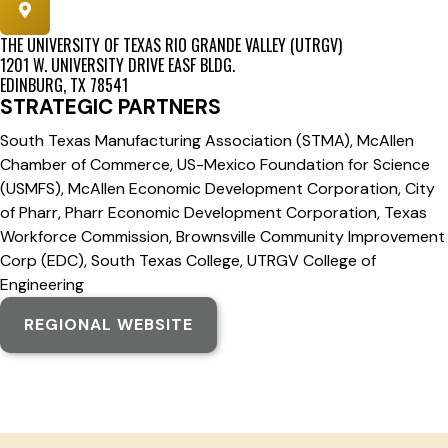
THE UNIVERSITY OF TEXAS RIO GRANDE VALLEY (UTRGV)
1201 W. UNIVERSITY DRIVE EASF BLDG.
EDINBURG, TX 78541
STRATEGIC PARTNERS
South Texas Manufacturing Association (STMA), McAllen
Chamber of Commerce, US-Mexico Foundation for Science
(USMFS), McAllen Economic Development Corporation, City
of Pharr, Pharr Economic Development Corporation, Texas
Workforce Commission, Brownsville Community Improvement
Corp (EDC), South Texas College, UTRGV College of
Engineering
REGIONAL WEBSITE