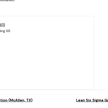
TUTE
ding 68
tion (McAllen, TX)
Lean Six Sigma G