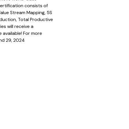
rtification consists of
 Value Stream Mapping, 5S
duction, Total Productive
es will receive a
e available! For more
and 29, 2024