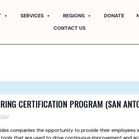
T
SERVICES
REGIONS
DONATE
CONTACT US
RING CERTIFICATION PROGRAM (SAN ANT
 DAY
ides companies the opportunity to provide their employees w
 tools that are used to drive continuous improvement and ac