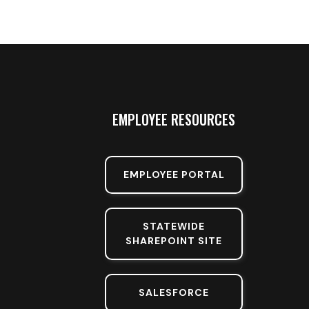
EMPLOYEE RESOURCES
EMPLOYEE PORTAL
STATEWIDE
SHAREPOINT SITE
SALESFORCE