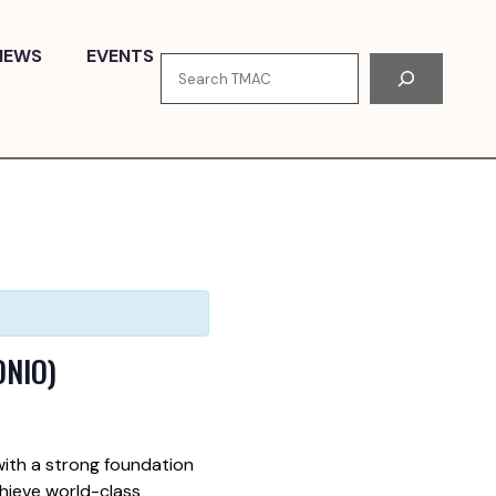
NEWS
EVENTS
Search
ONIO)
ith a strong foundation
hieve world-class