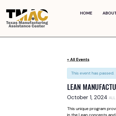
Skip
to
HOME
ABOU
content
« All Events
This event has passed.
LEAN MANUFACTU
October 1, 2024
ALL
This unique program prov
in the Lean concepts and