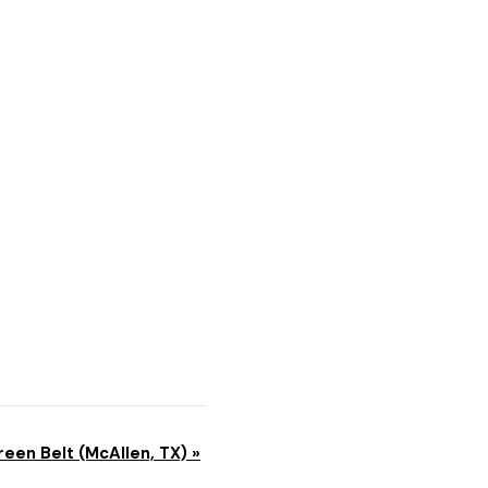
reen Belt (McAllen, TX)
»