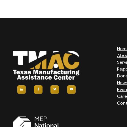
V
E
N
T
Hom
Abo
N
Serv
Regi
A
Don
New
Even
V
Care
Cont
I
G