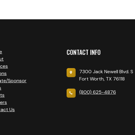
CONTACT INFO
e
ut
ices
7300 Jack Newell Blvd. S
ons
Fort Worth, TX 76118
ate/Sponsor
s
(800) 625-4876
ts
ers
act Us