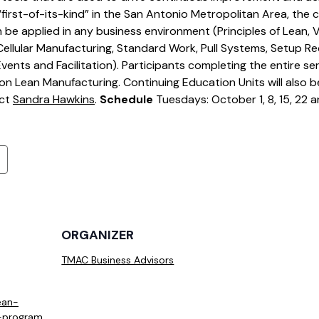
irst-of-its-kind” in the San Antonio Metropolitan Area, the ce
n be applied in any business environment (Principles of Lean,
ellular Manufacturing, Standard Work, Pull Systems, Setup Re
nts and Facilitation). Participants completing the entire seri
on Lean Manufacturing. Continuing Education Units will also b
act
Sandra Hawkins
.
Schedule
Tuesdays: October 1, 8, 15, 22 
ORGANIZER
TMAC Business Advisors
ean-
n-program