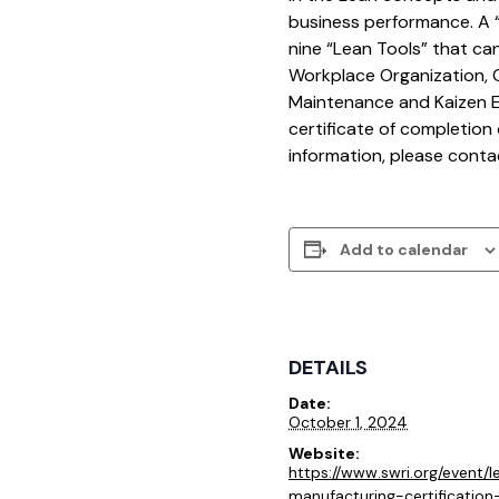
business performance. A “f
nine “Lean Tools” that ca
Workplace Organization, C
Maintenance and Kaizen Eve
certificate of completion 
information, please cont
Add to calendar
DETAILS
Date:
October 1, 2024
Website:
https://www.swri.org/event/l
manufacturing-certificatio