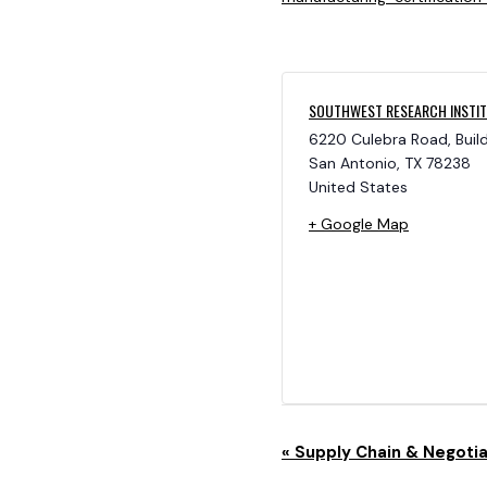
SOUTHWEST RESEARCH INSTI
6220 Culebra Road, Buil
San Antonio
,
TX
78238
United States
+ Google Map
E
«
Supply Chain & Negotia