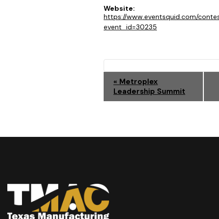
Website:
https://www.eventsquid.com/conte
event_id=30235
E
«
Metroplex
Leadership Summit
V
E
N
T
N
A
V