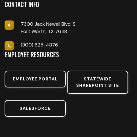
CONTACT INFO
7300 Jack Newell Blvd. S
Fort Worth, TX 76118
(800) 625-4876
EMPLOYEE RESOURCES
EMPLOYEE PORTAL
STATEWIDE
SHAREPOINT SITE
SALESFORCE