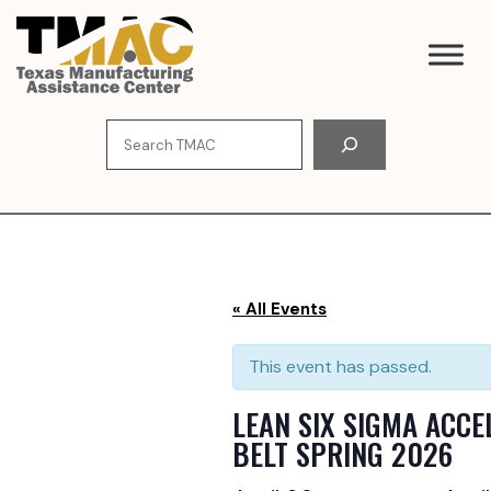
Skip
to
content
Search
« All Events
This event has passed.
LEAN SIX SIGMA ACC
BELT SPRING 2026