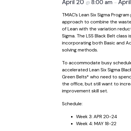
April 20
Apri
8:00 am
@
–
TMAC’s Lean Six Sigma Program 
approach to combine the waste
of Lean with the variation reduct
Sigma. The LSS Black Belt class i
incorporating both Basic and 
solving methods.
To accommodate busy schedules
accelerated Lean Six Sigma Black 
Green Belts* who need to spend
the office, but still want to inc
improvement skill set.
Schedule:
Week 3: APR 20-24
Week 4: MAY 18-22