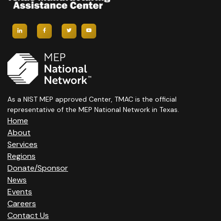
I
G
A
T
I
As a NIST MEP approved Center, TMAC is the official
representative of the MEP National Network in Texas.
O
Home
N
About
Services
Regions
Donate/Sponsor
News
Events
Careers
Contact Us