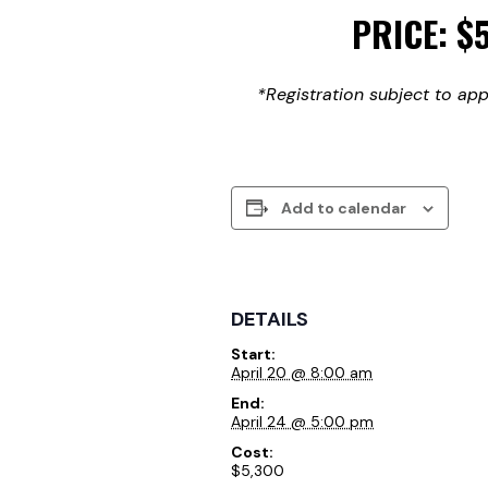
PRICE: $
*Registration subject to app
Add to calendar
DETAILS
Start:
April 20 @ 8:00 am
End:
April 24 @ 5:00 pm
Cost:
$5,300