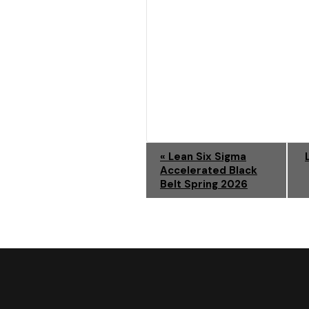
E
«
Lean Six Sigma
Accelerated Black
V
Belt Spring 2026
E
N
T
N