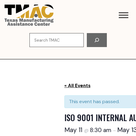
Skip
to
content
Search
« All Events
This event has passed.
ISO 9001 INTERNAL A
May 11
May 1
8:30 am
@
–