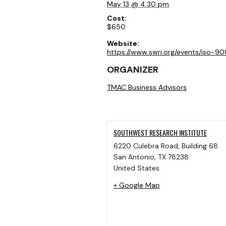
May 13 @ 4:30 pm
Cost:
$650
Website:
https://www.swri.org/events/iso-90
ORGANIZER
TMAC Business Advisors
SOUTHWEST RESEARCH INSTITUTE
6220 Culebra Road, Building 68
San Antonio
,
TX
78238
United States
+ Google Map