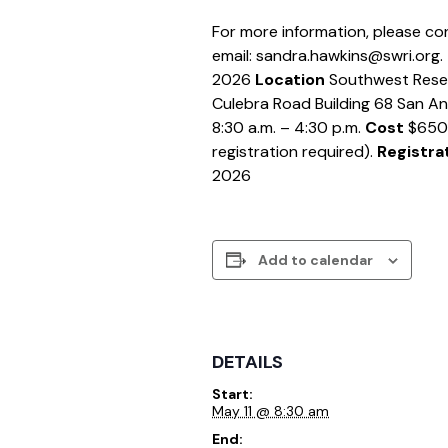
For more information, please co
email: sandra.hawkins@swri.org.
2026
Location
Southwest Resea
Culebra Road Building 68 San A
8:30 a.m. – 4:30 p.m.
Cost
$650 (
registration required).
Registra
2026
Add to calendar
DETAILS
Start:
May 11 @ 8:30 am
End: