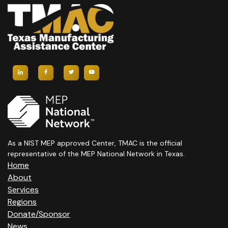
A
V
I
G
A
T
I
As a NIST MEP approved Center, TMAC is the official
O
representative of the MEP National Network in Texas.
N
Home
About
Services
Regions
Donate/Sponsor
News