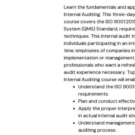
Learn the fundamentals and appl
Internal Auditing. This three-day
course covers the ISO 9001:20
System (QMS) Standard, require
techniques. This internal audit tr
individuals participating in an int
time; employees of companies in
implementation or management o
professionals who want a refres
audit experience necessary. Top
Internal Auditing course will ena
Understand the ISO 9001
requirements.
Plan and conduct effective
Apply the proper interpr
in actual internal audit si
Understand management’s
auditing process.