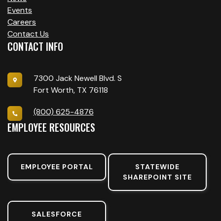
Events
Careers
Contact Us
CONTACT INFO
7300 Jack Newell Blvd. S
Fort Worth, TX 76118
(800) 625-4876
EMPLOYEE RESOURCES
EMPLOYEE PORTAL
STATEWIDE
SHAREPOINT SITE
SALESFORCE