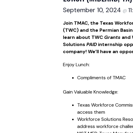
September 10, 2024
1
@
Join TMAC, the Texas Workf
(TWC) and the Permian Basin
learn about TWC
Grants
and 
Solutions
PAID
internship opp
company! We’ll have an oppor
Enjoy Lunch:
Compliments of TMAC
Gain Valuable Knowledge:
Texas Workforce Commiss
access them
Workforce Solutions Reso
address workforce challe