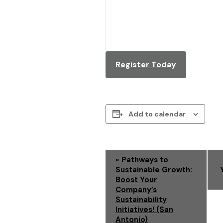
Register Today
Add to calendar
E
«
Pathways to
Sustainable Growth:
V
Boost Your
Company’s
E
Sustainability
Initiatives! (San
N
Antonio)