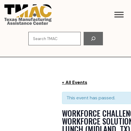
Skip
to
content
Search
« All Events
This event has passed.
WORKFORCE CHALLEN
WORKFORCE SOLUTIO
LUNCH (MIDLAND, TX)