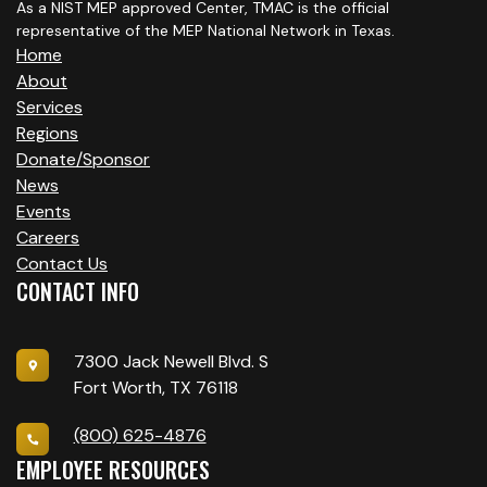
As a NIST MEP approved Center, TMAC is the official
representative of the MEP National Network in Texas.
Home
About
Services
Regions
Donate/Sponsor
News
Events
Careers
Contact Us
CONTACT INFO
7300 Jack Newell Blvd. S
Fort Worth, TX 76118
(800) 625-4876
EMPLOYEE RESOURCES