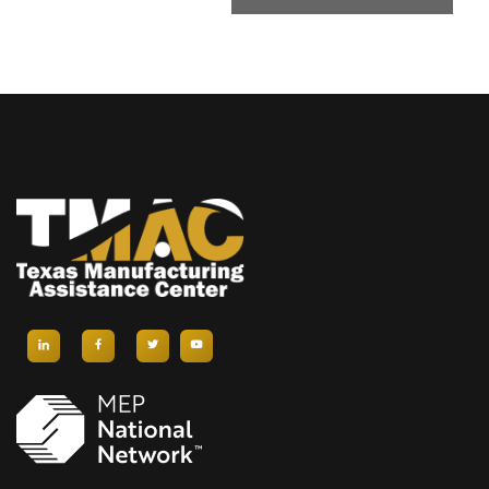
T
N
A
V
I
G
A
T
I
O
N