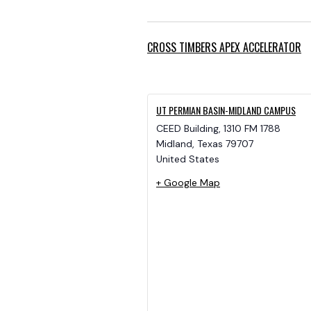
CROSS TIMBERS APEX ACCELERATOR
UT PERMIAN BASIN-MIDLAND CAMPUS
CEED Building, 1310 FM 1788
Midland
,
Texas
79707
United States
+ Google Map