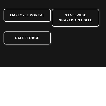
EMPLOYEE PORTAL
STATEWIDE
SHAREPOINT SITE
SALESFORCE