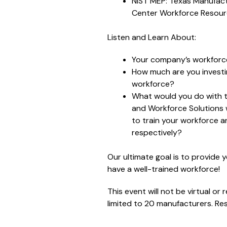
NIST MEP: Texas Manufact
Center Workforce Resou
Listen and Learn About:
Your company’s workforce
How much are you investin
workforce?
What would you do with t
and Workforce Solutions 
to train your workforce a
respectively?
Our ultimate goal is to provide 
have a well-trained workforce!
This event will not be virtual or
limited to 20 manufacturers. Re