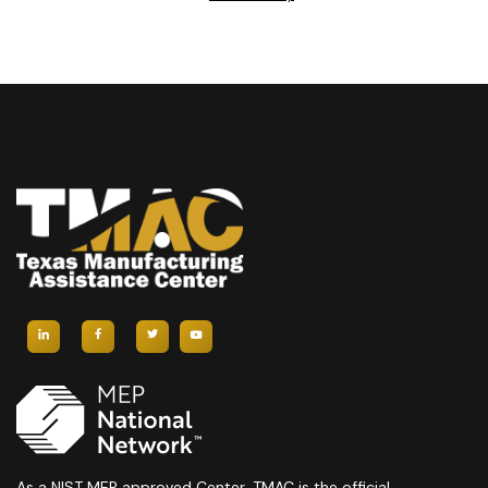
As a NIST MEP approved Center, TMAC is the official