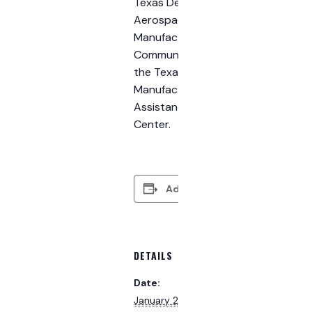
Texas Defense
Aerospace
Manufacturing
Community and
the Texas
Manufacturing
Assistance
Center.
Add to calendar
DETAILS
Date:
January 28