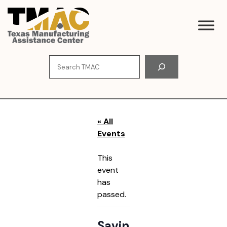
Skip
to
content
Search
« All
Events
This
event
has
passed.
Savin