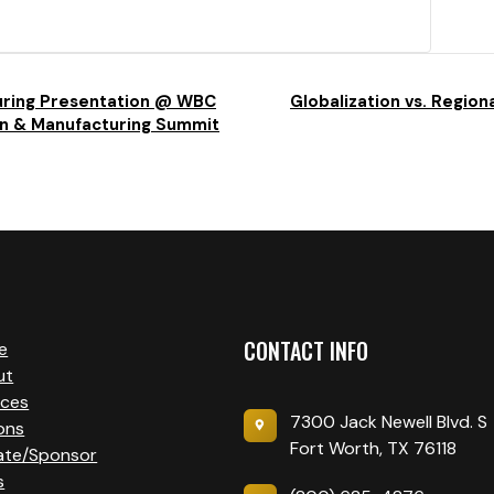
uring Presentation @ WBC
Globalization vs. Regiona
on & Manufacturing Summit
CONTACT INFO
e
ut
ices
7300 Jack Newell Blvd. S
ons
Fort Worth, TX 76118
ate/Sponsor
s