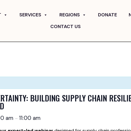
T
SERVICES
REGIONS
DONATE
CONTACT US
RTAINTY: BUILDING SUPPLY CHAIN RESILIE
LD
00 am
11:00 am
–
our expert-led webinar
designed for supply chain professio