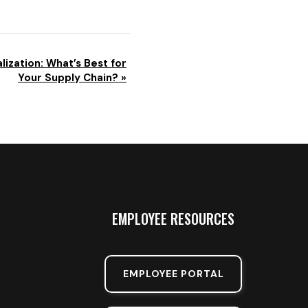
lization: What’s Best for
Your Supply Chain?
»
EMPLOYEE RESOURCES
EMPLOYEE PORTAL