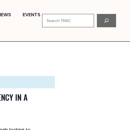
NEWS
EVENTS
Search
NCY IN A
nals looking to