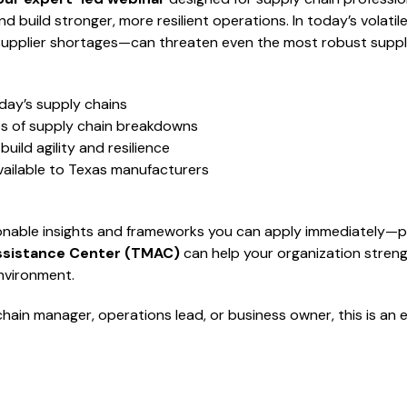
d build stronger, more resilient operations. In today’s volati
o supplier shortages—can threaten even the most robust suppl
day’s supply chains
es of supply chain breakdowns
build agility and resilience
ailable to Texas manufacturers
ionable insights and frameworks you can apply immediately—p
ssistance Center (TMAC)
can help your organization streng
nvironment.
hain manager, operations lead, or business owner, this is an 