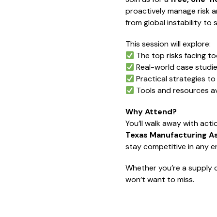
proactively manage risk an
from global instability t
This session will explore:
The top risks facing to
Real-world case studi
Practical strategies to 
Tools and resources av
Why Attend?
You’ll walk away with act
Texas Manufacturing A
stay competitive in any e
Whether you’re a supply c
won’t want to miss.