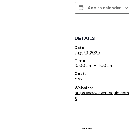
Add to calendar
DETAILS
Date:
July 23, 2025
Time:
10:00 am – 11:00 am
Cost:
Free
Website:
https://www.eventsquid.co
3
ONLINE