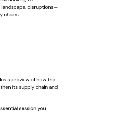
le landscape, disruptions—
y chains.
lus a preview of how the
then its supply chain and
essential session you