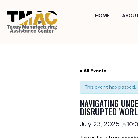
Skip
to
HOME
ABOU
content
« All Events
This event has passed.
NAVIGATING UNCE
DISRUPTED WOR
July 23, 2025
10:
@
Join us for a
free, one-h