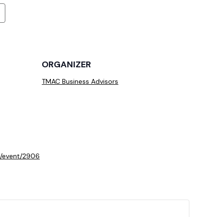
ORGANIZER
TMAC Business Advisors
m/event/2906