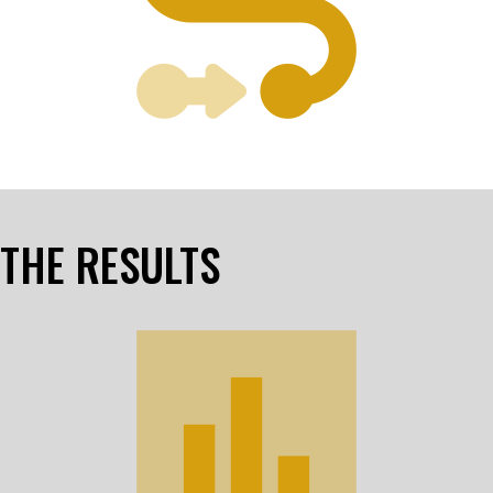
THE RESULTS