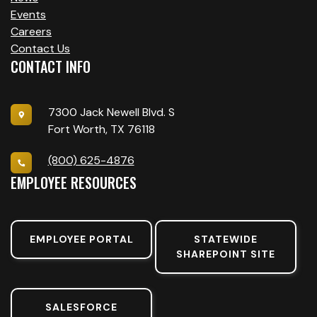
Events
Careers
Contact Us
CONTACT INFO
7300 Jack Newell Blvd. S
Fort Worth, TX 76118
(800) 625-4876
EMPLOYEE RESOURCES
EMPLOYEE PORTAL
STATEWIDE
SHAREPOINT SITE
SALESFORCE