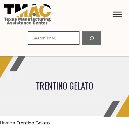
Skip
to
content
Search
TRENTINO GELATO
Home
»
Trentino Gelato