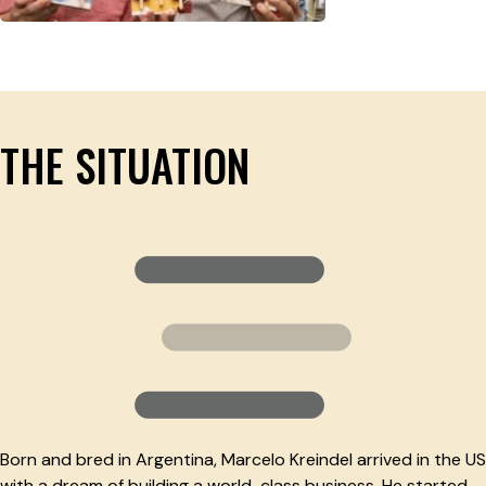
THE SITUATION
Born and bred in Argentina, Marcelo Kreindel arrived in the US
with a dream of building a world-class business. He started