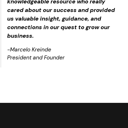
knowledgeable resource who really
cared about our success and provided
us valuable insight, guidance, and
connections in our quest to grow our
business.
-Marcelo Kreinde
President and Founder