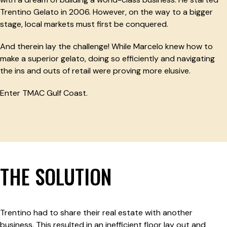
Trentino Gelato in 2006. However, on the way to a bigger
stage, local markets must first be conquered.
And therein lay the challenge! While Marcelo knew how to
make a superior gelato, doing so efficiently and navigating
the ins and outs of retail were proving more elusive.
Enter TMAC Gulf Coast.
THE SOLUTION
Trentino had to share their real estate with another
business. This resulted in an inefficient floor lay out and