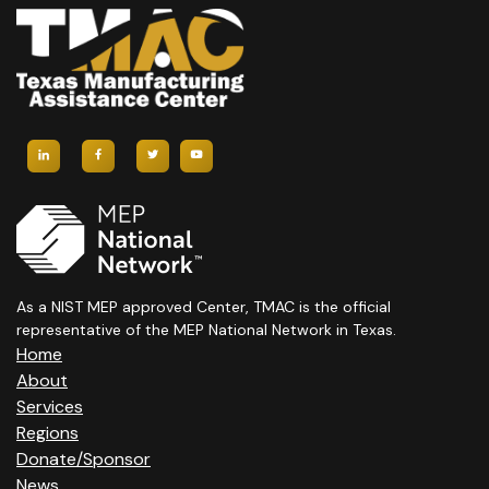
As a NIST MEP approved Center, TMAC is the official
representative of the MEP National Network in Texas.
Home
About
Services
Regions
Donate/Sponsor
News