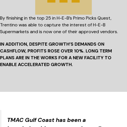
By finishing in the top 25 in H-E-B’s Primo Picks Quest,
Trentino was able to capture the interest of H-E-B
Supermarkets and is now one of their approved vendors.
IN ADDITION, DESPITE GROWTH’S DEMANDS ON
CASHFLOW, PROFITS ROSE
OVER 10%.
LONG TERM
PLANS ARE IN THE WORKS FOR A NEW FACILITY TO
ENABLE ACCELERATED GROWTH.
TMAC Gulf Coast has been a