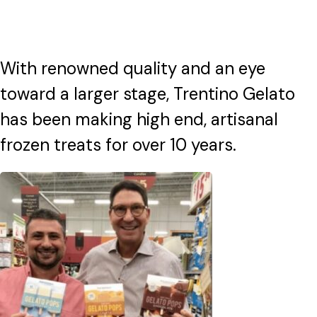
With renowned quality and an eye
toward a larger stage, Trentino Gelato
has been making high end, artisanal
frozen treats for over 10 years.