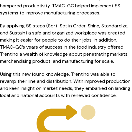
hampered productivity. TMAC-GC helped implement 5S
systems to improve manufacturing processes.
By applying 5S steps (Sort, Set in Order, Shine, Standardize,
and Sustain) a safe and organized workplace was created
making it easier for people to do their jobs. In addition,
TMAC-GC’s years of success in the food industry offered
Trentino a wealth of knowledge about penetrating markets,
merchandising product, and manufacturing for scale.
Using this new found knowledge, Trentino was able to
revamp their line and distribution. With improved production
and keen insight on market needs, they embarked on landing
local and national accounts with renewed confidence.