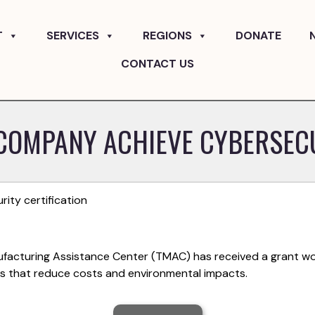
T
SERVICES
REGIONS
DONATE
CONTACT US
COMPANY ACHIEVE CYBERSECU
ty certification
ufacturing Assistance Center (TMAC) has received a grant wo
es that reduce costs and environmental impacts.