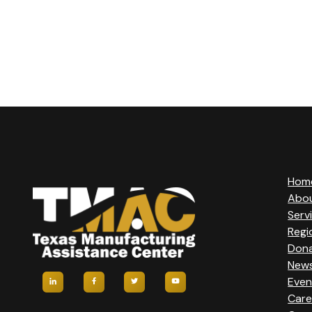
Hom
Abo
Serv
Regi
Don
New
Even
Care