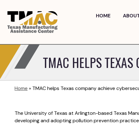
Skip
to
HOME
ABOU
content
TMAC HELPS TEXAS 
Home
»
TMAC helps Texas company achieve cybersecuri
The University of Texas at Arlington-based Texas Man
developing and adopting pollution prevention practic