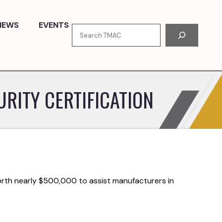
NEWS
EVENTS
Search
RITY CERTIFICATION
rth nearly $500,000 to assist manufacturers in