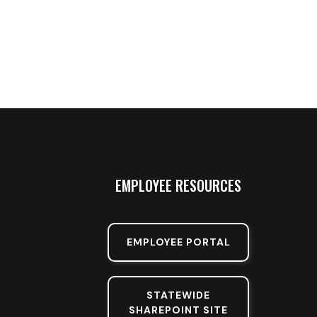
EMPLOYEE RESOURCES
EMPLOYEE PORTAL
STATEWIDE
SHAREPOINT SITE