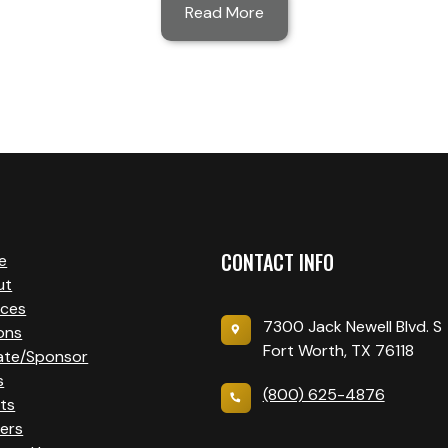
Read More
CONTACT INFO
e
ut
ices
7300 Jack Newell Blvd. S
ons
Fort Worth, TX 76118
ate/Sponsor
s
(800) 625-4876
ts
ers