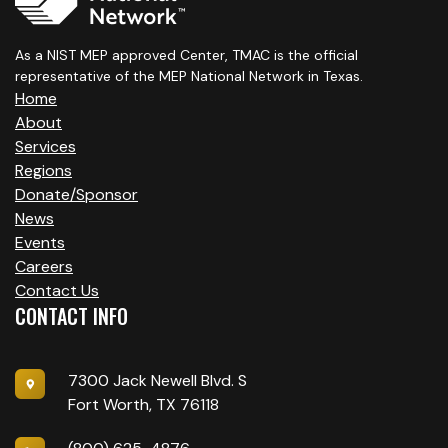
As a NIST MEP approved Center, TMAC is the official
representative of the MEP National Network in Texas.
Home
About
Services
Regions
Donate/Sponsor
News
Events
Careers
Contact Us
CONTACT INFO
7300 Jack Newell Blvd. S
Fort Worth, TX 76118