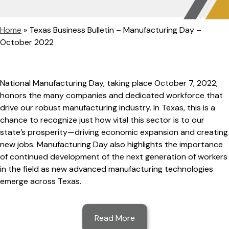
Home
»
Texas Business Bulletin – Manufacturing Day –
October 2022
National Manufacturing Day, taking place October 7, 2022,
honors the many companies and dedicated workforce that
drive our robust manufacturing industry. In Texas, this is a
chance to recognize just how vital this sector is to our
state’s prosperity—driving economic expansion and creating
new jobs. Manufacturing Day also highlights the importance
of continued development of the next generation of workers
in the field as new advanced manufacturing technologies
emerge across Texas.
Read More