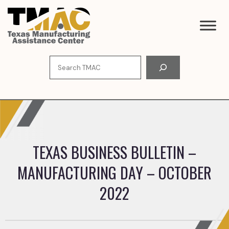
Skip
to
content
Search
TEXAS BUSINESS BULLETIN –
MANUFACTURING DAY – OCTOBER
2022