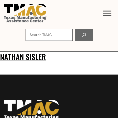
Skip
to
content
Search
NATHAN SISLER