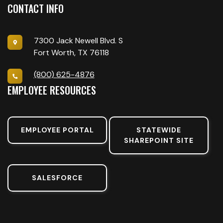
CONTACT INFO
7300 Jack Newell Blvd. S
Fort Worth, TX 76118
(800) 625-4876
EMPLOYEE RESOURCES
EMPLOYEE PORTAL
STATEWIDE
SHAREPOINT SITE
SALESFORCE