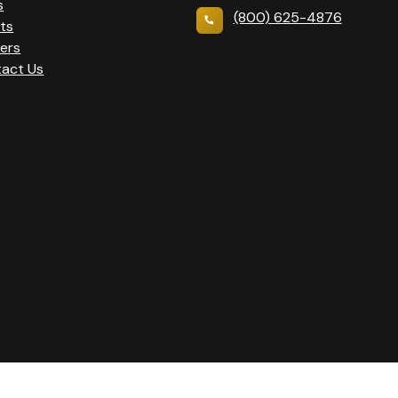
s
(800) 625-4876
ts
ers
act Us