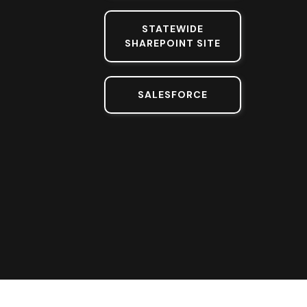
STATEWIDE
SHAREPOINT SITE
SALESFORCE