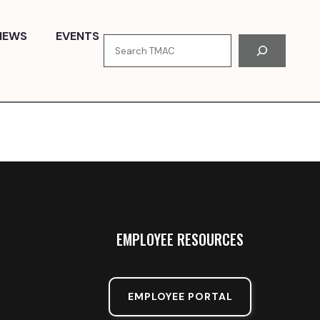
NEWS
EVENTS
Search
EMPLOYEE RESOURCES
EMPLOYEE PORTAL