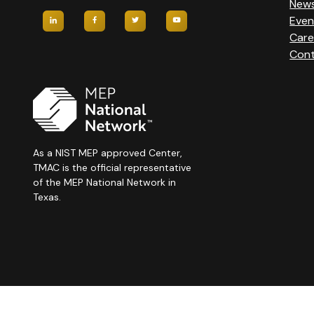
New
Even
Care
Cont
As a NIST MEP approved Center,
TMAC is the official representative
of the MEP National Network in
Texas.