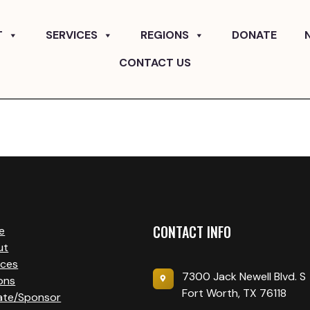
T
SERVICES
REGIONS
DONATE
CONTACT US
CONTACT INFO
e
ut
ices
7300 Jack Newell Blvd. S
ons
Fort Worth, TX 76118
ate/Sponsor