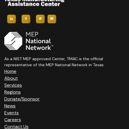
As a NIST MEP approved Center, TMAC is the official
representative of the MEP National Network in Texas.
Home
About
Services
Regions
Donate/Sponsor
News
Events
Careers
Contact Us