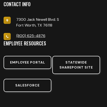
CONTACT INFO
7300 Jack Newell Blvd. S
Fort Worth, TX 76118
(800) 625-4876
EMPLOYEE RESOURCES
EMPLOYEE PORTAL
STATEWIDE
SHAREPOINT SITE
SALESFORCE