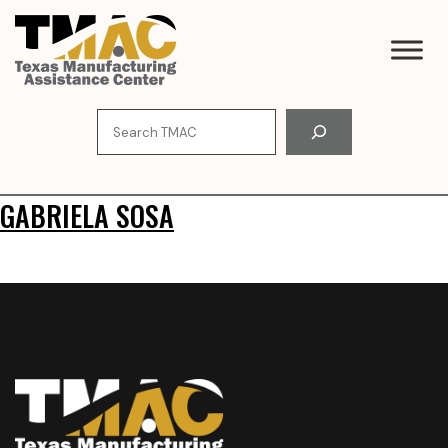
Skip
to
content
Search
GABRIELA SOSA