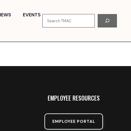
NEWS
EVENTS
Search
EMPLOYEE RESOURCES
EMPLOYEE PORTAL