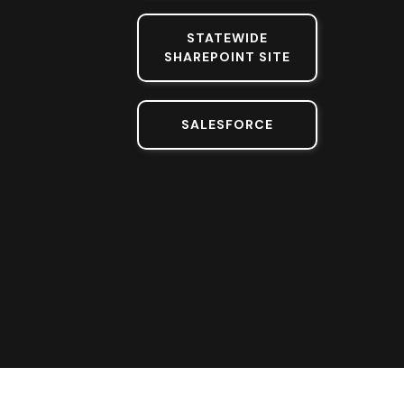
STATEWIDE
SHAREPOINT SITE
SALESFORCE