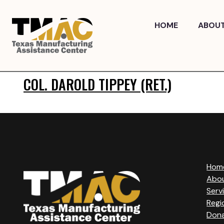
Skip
to
HOME
ABOU
content
COL. DAROLD TIPPEY (RET.)
Hom
Abo
Serv
Regi
Don