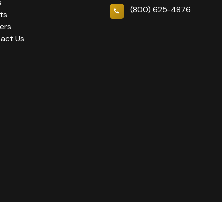
s
(800) 625-4876
ts
ers
act Us