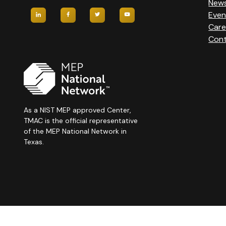
New
Even
Care
Cont
As a NIST MEP approved Center,
TMAC is the official representative
of the MEP National Network in
Texas.