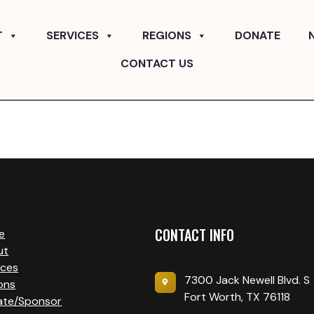
T
SERVICES
REGIONS
DONATE
CONTACT US
CONTACT INFO
e
ut
ices
7300 Jack Newell Blvd. S
ons
Fort Worth, TX 76118
ate/Sponsor