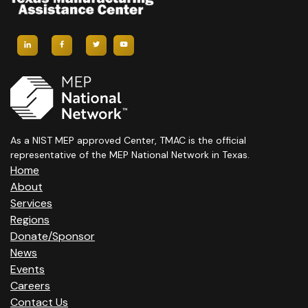
As a NIST MEP approved Center, TMAC is the official
representative of the MEP National Network in Texas.
Home
About
Services
Regions
Donate/Sponsor
News
Events
Careers
Contact Us