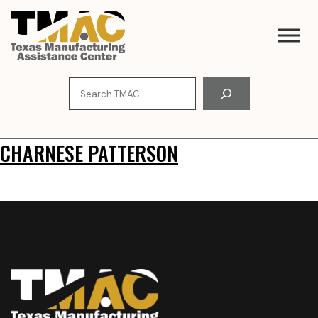
Skip
to
content
Search
CHARNESE PATTERSON