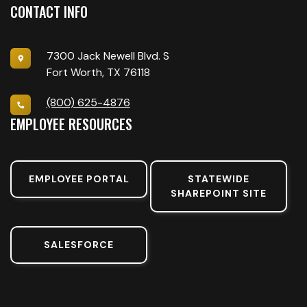
CONTACT INFO
7300 Jack Newell Blvd. S
Fort Worth, TX 76118
(800) 625-4876
EMPLOYEE RESOURCES
EMPLOYEE PORTAL
STATEWIDE
SHAREPOINT SITE
SALESFORCE