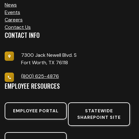
News
Events
Careers
Contact Us
CONTACT INFO
7300 Jack Newell Blvd. S
Fort Worth, TX 76118
(800) 625-4876
EMPLOYEE RESOURCES
EMPLOYEE PORTAL
STATEWIDE
SHAREPOINT SITE