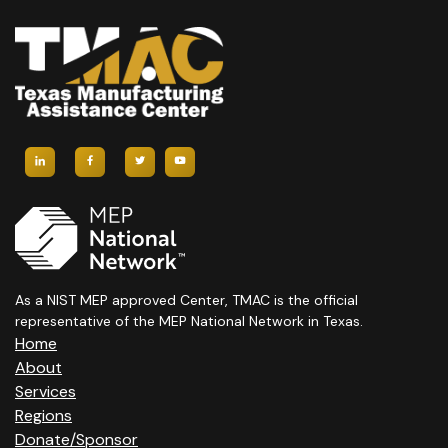
As a NIST MEP approved Center, TMAC is the official
representative of the MEP National Network in Texas.
Home
About
Services
Regions
Donate/Sponsor