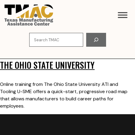
Skip
to
content
Search
THE OHIO STATE UNIVERSITY
Online training from The Ohio State University ATI and
Tooling U-SME offers a quick-start, progressive road map
that allows manufacturers to build career paths for
employees.