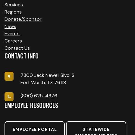
Services
Regions
Donate/Sponsor
News
Events
Careers
Contact Us
CONTACT INFO
7300 Jack Newell Blvd. S
Fort Worth, TX 76118
(800) 625-4876
EMPLOYEE RESOURCES
EMPLOYEE PORTAL
STATEWIDE