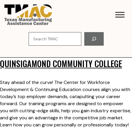
Skip
to
content
Search
QUINSIGAMOND COMMUNITY COLLEGE
Stay ahead of the curve! The Center for Workforce
Development & Continuing Education courses align you with
today’s top employer demands, catapulting your career
forward. Our training programs are designed to empower
you with cutting-edge skills, help you gain industry expertise,
and give you an advantage in the competitive job market.
Learn how you can grow personally or professionally today!