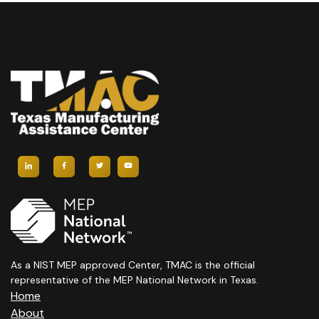
As a NIST MEP approved Center, TMAC is the official
representative of the MEP National Network in Texas.
Home
About