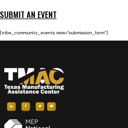
SUBMIT AN EVENT
[tribe_community_events view=”submission_form”]