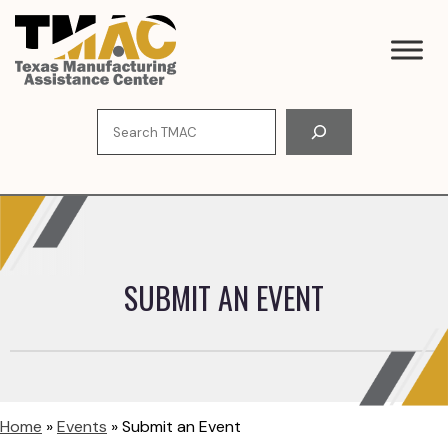
Skip
to
content
Search
SUBMIT AN EVENT
Home
»
Events
»
Submit an Event