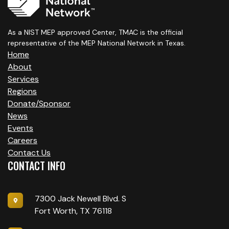
As a NIST MEP approved Center, TMAC is the official
representative of the MEP National Network in Texas.
Home
About
Services
Regions
Donate/Sponsor
News
Events
Careers
Contact Us
CONTACT INFO
7300 Jack Newell Blvd. S
Fort Worth, TX 76118