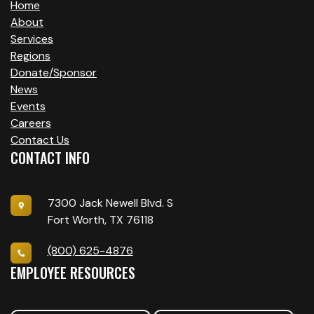
Home
About
Services
Regions
Donate/Sponsor
News
Events
Careers
Contact Us
CONTACT INFO
7300 Jack Newell Blvd. S
Fort Worth, TX 76118
(800) 625-4876
EMPLOYEE RESOURCES