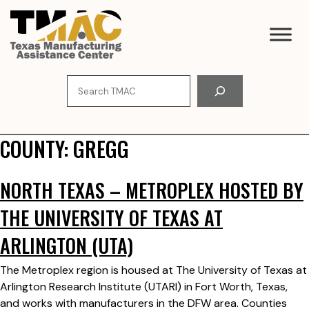
Skip
to
content
Search
COUNTY:
GREGG
NORTH TEXAS – METROPLEX HOSTED BY
THE UNIVERSITY OF TEXAS AT
ARLINGTON (UTA)
The Metroplex region is housed at The University of Texas at
Arlington Research Institute (UTARI) in Fort Worth, Texas,
and works with manufacturers in the DFW area. Counties