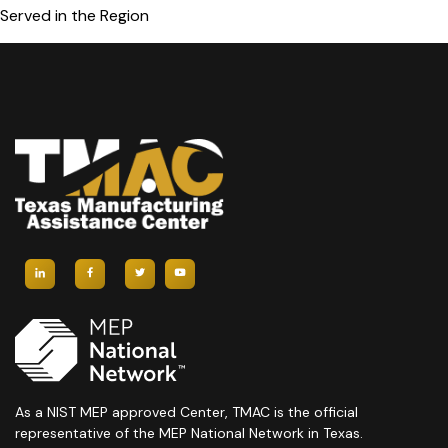
Served in the Region
As a NIST MEP approved Center, TMAC is the official
representative of the MEP National Network in Texas.