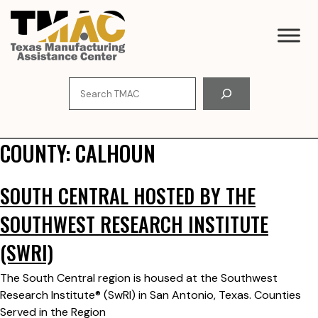
Skip
to
content
Search
COUNTY:
CALHOUN
SOUTH CENTRAL HOSTED BY THE
SOUTHWEST RESEARCH INSTITUTE
(SWRI)
The South Central region is housed at the Southwest
Research Institute® (SwRI) in San Antonio, Texas. Counties
Served in the Region