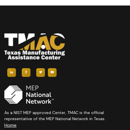
As a NIST MEP approved Center, TMAC is the official
representative of the MEP National Network in Texas.
Home