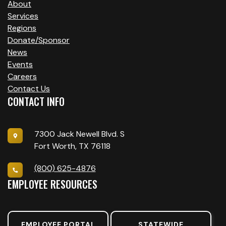
About
Services
Regions
Donate/Sponsor
News
Events
Careers
Contact Us
CONTACT INFO
7300 Jack Newell Blvd. S
Fort Worth, TX 76118
(800) 625-4876
EMPLOYEE RESOURCES
EMPLOYEE PORTAL
STATEWIDE