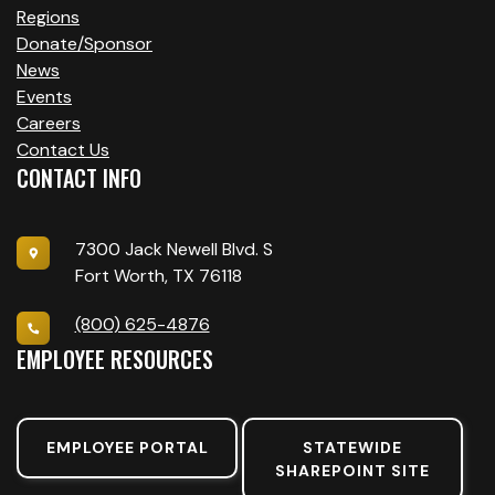
Regions
Donate/Sponsor
News
Events
Careers
Contact Us
CONTACT INFO
7300 Jack Newell Blvd. S
Fort Worth, TX 76118
(800) 625-4876
EMPLOYEE RESOURCES
EMPLOYEE PORTAL
STATEWIDE
SHAREPOINT SITE