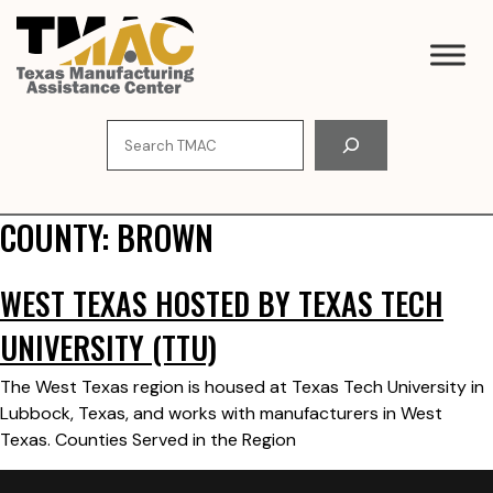
Skip
to
content
Search
COUNTY:
BROWN
WEST TEXAS HOSTED BY TEXAS TECH
UNIVERSITY (TTU)
The West Texas region is housed at Texas Tech University in
Lubbock, Texas, and works with manufacturers in West
Texas. Counties Served in the Region