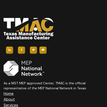
As a NIST MEP approved Center, TMAC is the official
representative of the MEP National Network in Texas.
Home
About
Services