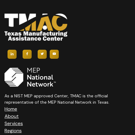
As a NIST MEP approved Center, TMAC is the official
representative of the MEP National Network in Texas.
Home
About
Services
Regions