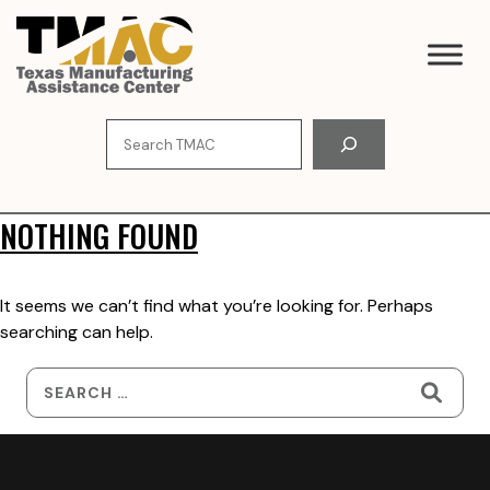
Skip
to
content
Search
NOTHING FOUND
It seems we can’t find what you’re looking for. Perhaps
searching can help.
Search
for: