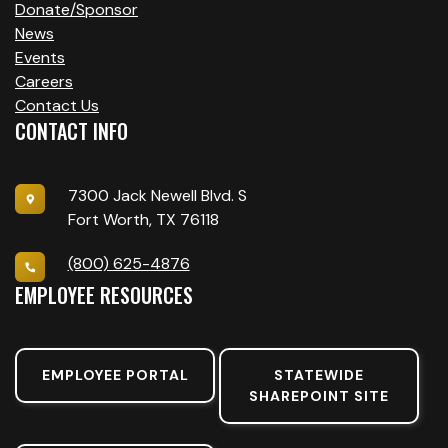
Donate/Sponsor
News
Events
Careers
Contact Us
CONTACT INFO
7300 Jack Newell Blvd. S
Fort Worth, TX 76118
(800) 625-4876
EMPLOYEE RESOURCES
EMPLOYEE PORTAL
STATEWIDE
SHAREPOINT SITE